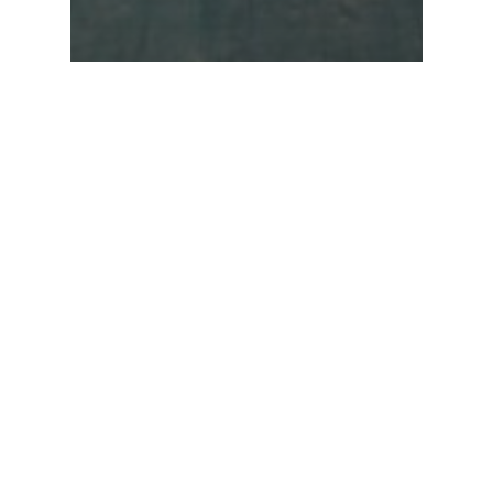
News
Peru
GRUPO SEG PARTICIPATES IN THE
LAYING OF THE FIRST STONE OF
A PROJECT AT THE NATIONAL
AGRARIAN UNIVERSITY LA
MOLINA IN LIMA.
SEARCH