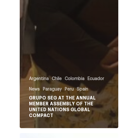
Argentina
Chile
Colombia
Ecuador
News
Paraguay
Peru
Spain
GRUPO SEG AT THE ANNUAL
MEMBER ASSEMBLY OF THE
UNITED NATIONS GLOBAL
COMPACT