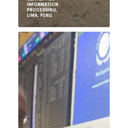
INFORMATION
PROCESSING,
LIMA, PERU.