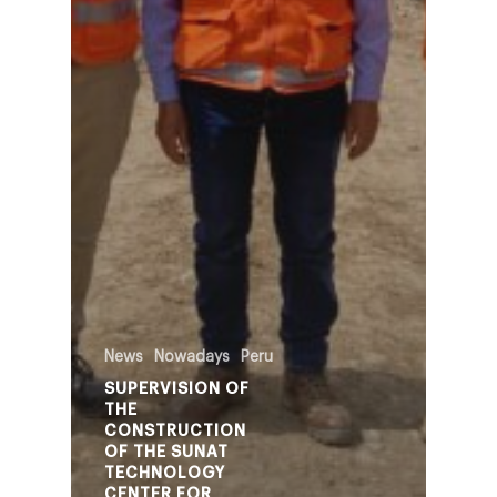
News
Nowadays
Peru
SUPERVISION OF
THE
CONSTRUCTION
OF THE SUNAT
TECHNOLOGY
CENTER FOR